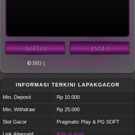
DAFTAR
LOGIN
© SEO |
LAPAKGACOR SLOT GACOR
INFORMASI TERKINI LAPAKGACOR
Min. Deposit
Rp 10.000
Min. Withdraw
Rp 25.000
Slot Gacor
Pragmatic Play & PG SOFT
Link Alternatif
Klik di sini!